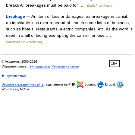
breaks All breakages must be paid for …
English dictionary
breakage
— An item of loss or damages, as breakage in transit;
an inevitable loss over a period of time in some lines of business,
such as hotels, restaurants, electric companies, etc. As the word is
used in a bill of lading exempting the carrier for loss… …
Ballentine's law dictionary
© Академик, 2000-2026
18+
Обратная связь:
Техподдержка
,
Реклама на сайте
👣 Путешествия
Экспорт словарей на сайты
, сделанные на PHP,
Joomla,
Drupal,
WordPress, MODx.