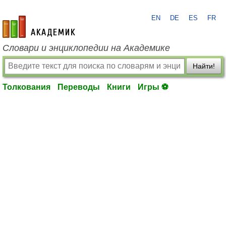
EN
DE
ES
FR
academic.ru
Словари и энциклопедии на Академике
Найти!
Толкования
Переводы
Книги
Игры ⚽