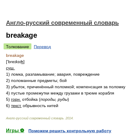
Англо-русский современный словарь
breakage
Толкование
Перевод
breakage
['breɪkɪʤ]
сущ.
1)
ломка, разламывание; авария, повреждение
2)
поломанные предметы; бой
3)
убыток, причинённый поломкой; компенсация за поломку
4)
пустые промежутки между грузами в трюме корабля
5)
горн.
отбойка
(
породы, руды
)
6)
текст.
обрывность нитей
Англо-русский современный словарь
.
2014
.
Игры ⚽
Поможем решить контрольную работу