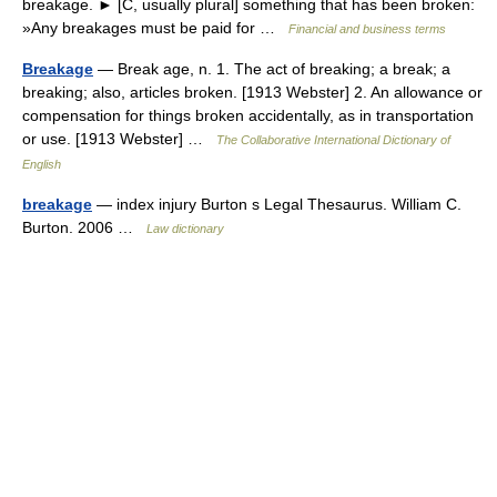
breakage. ► [C, usually plural] something that has been broken:
»Any breakages must be paid for …
Financial and business terms
Breakage
— Break age, n. 1. The act of breaking; a break; a
breaking; also, articles broken. [1913 Webster] 2. An allowance or
compensation for things broken accidentally, as in transportation
or use. [1913 Webster] …
The Collaborative International Dictionary of
English
breakage
— index injury Burton s Legal Thesaurus. William C.
Burton. 2006 …
Law dictionary