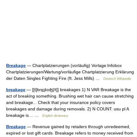
Breakage
— Chartplatzierungen (vorläufig) Vorlage:Infobox
Chartplatzierungen/Wartung/vorläufige Chartplatzierung Erklärung
der Daten Singles Fighting Fire (ft. Jess Mills) …
Deutsch Wikipedia
breakage
— [[t]bre͟ɪkɪʤ[/t]] breakages 1) N VAR Breakage is the
act of breaking something. Brushing wet hair can cause stretching
and breakage... Check that your insurance policy covers
breakages and damage during removals. 2) N COUNT: usu pl A
breakage is… …
English dictionary
Breakage
— Revenue gained by retailers through unredeemed,
expired or lost gift cards. Breakage refers to money received from