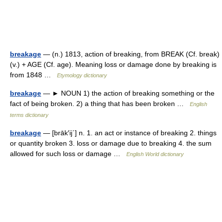
breakage
— (n.) 1813, action of breaking, from BREAK (Cf. break)
(v.) + AGE (Cf. age). Meaning loss or damage done by breaking is
from 1848 …
Etymology dictionary
breakage
— ► NOUN 1) the action of breaking something or the
fact of being broken. 2) a thing that has been broken …
English
terms dictionary
breakage
— [brāk′ij΄] n. 1. an act or instance of breaking 2. things
or quantity broken 3. loss or damage due to breaking 4. the sum
allowed for such loss or damage …
English World dictionary