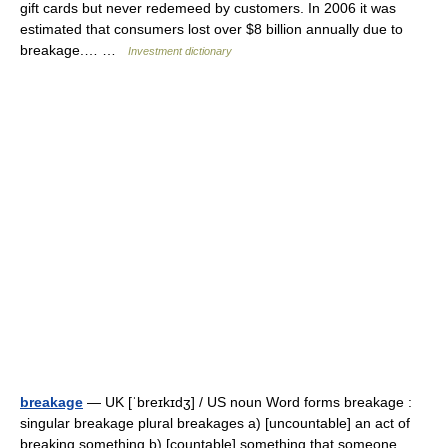
gift cards but never redemeed by customers. In 2006 it was
estimated that consumers lost over $8 billion annually due to
breakage.… …
Investment dictionary
breakage
— UK [ˈbreɪkɪdʒ] / US noun Word forms breakage :
singular breakage plural breakages a) [uncountable] an act of
breaking something b) [countable] something that someone