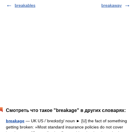
breakables
breakaway
Смотреть что такое "breakage" в других словарях:
breakage
— UK US /ˈbreɪkɪdʒ/ noun ► [U] the fact of something
getting broken: »Most standard insurance policies do not cover